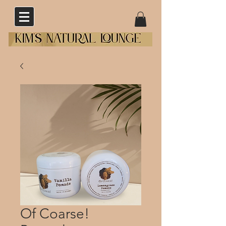
Of Coarse!