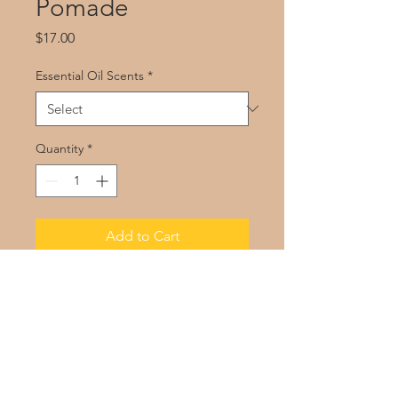
Pomade
Price
$17.00
Essential Oil Scents
*
Quantity
*
Add to Cart
Of Coarse! Pomade
contains butter
and oils that seal in moisture.
You’ll thank me for the manageability
and softness later.
Enjoy the sweet scent of vanilla and
the clean scent of lemongrass.