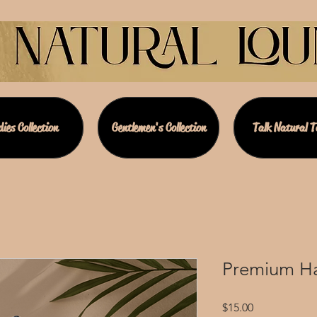
ies Collection
Gentlemen's Collection
Talk Natural 
Premium Ha
Price
$15.00