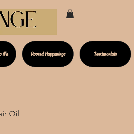
To Me
Rooted Happenings
Testimonials
ir Oil