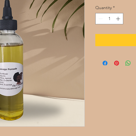
Quantity
*