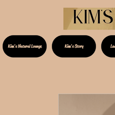
Kim's Natural Lounge
Kim's Story
Lad