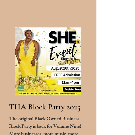
THA Block Party 2025
The original Black Owned Business
Block Party is back for Volume Nine!
More businesses, more music, more