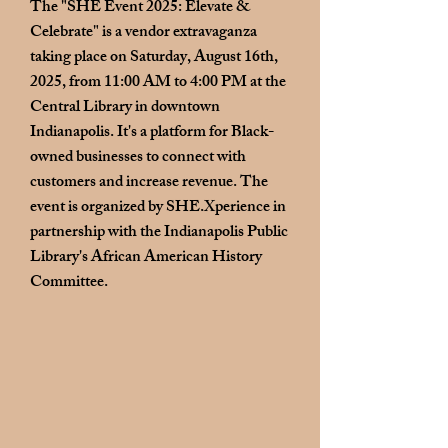
The "SHE Event 2025: Elevate &
Celebrate" is a vendor extravaganza
taking place on Saturday, August 16th,
2025, from 11:00 AM to 4:00 PM at the
Central Library in downtown
Indianapolis. It's a platform for Black-
owned businesses to connect with
customers and increase revenue. The
event is organized by SHE.Xperience in
partnership with the
Indianapolis Public
Library's African American History
Committee
.