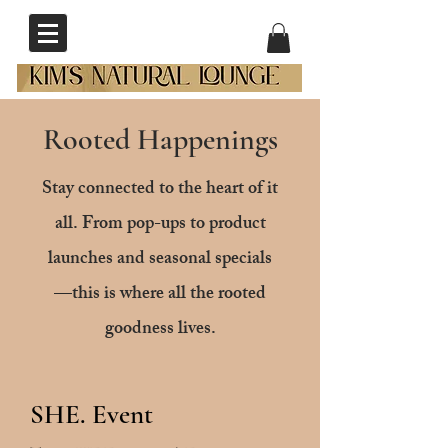
Rooted Happenings
Stay connected to the heart of it
all. From pop-ups to product
launches and seasonal specials
—this is where all the rooted
goodness lives.
SHE. Event