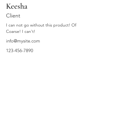
Keesha
Client
I can not go without this product! Of 
Coarse! I can't!
info@mysite.com
123-456-7890