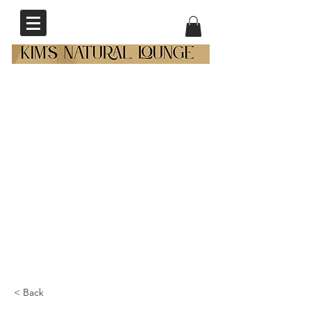
< Back