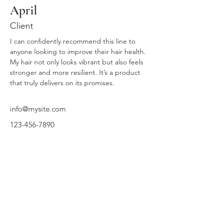
April
Client
I can confidently recommend this line to 
anyone looking to improve their hair health. 
My hair not only looks vibrant but also feels 
stronger and more resilient. It’s a product 
that truly delivers on its promises.
info@mysite.com
123-456-7890