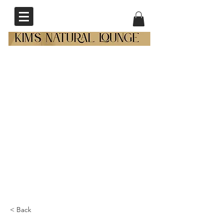
< Back